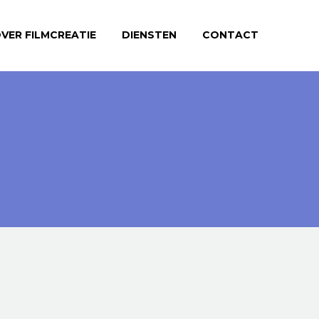
VER FILMCREATIE
DIENSTEN
CONTACT