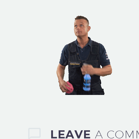
LEAVE
A COM