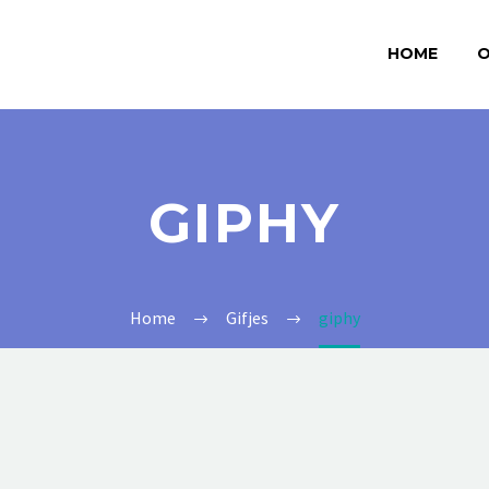
HOME
O
GIPHY
Home
Gifjes
giphy